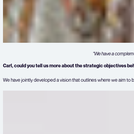
“
We have a complemen
Carl, could you tell us more about the strategic objectives be
We have jointly developed a vision that outlines where we aim to b