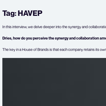
Skip
Tag:
HAVEP
to
content
In this interview, we delve deeper into the synergy and collabora
Dries, how do you perceive the synergy and collaboration amo
The key in a House of Brands is that each company retains its own