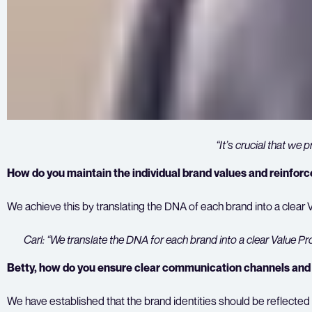
“It’s crucial that we 
How do you maintain the individual brand values and reinforc
We achieve this by translating the DNA of each brand into a clear 
Carl: “We translate the DNA for each brand into a clear Value Pr
Betty, how do you ensure clear communication channels and c
We have established that the brand identities should be reflected