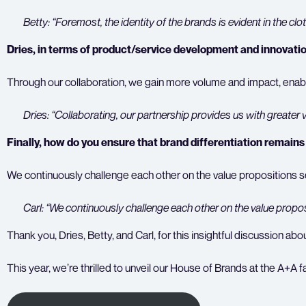
Betty: “Foremost, the identity of the brands is evident in the clot
Dries, in terms of product/service development and innovati
Through our collaboration, we gain more volume and impact, enablin
Dries: “Collaborating, our partnership provides us with greate
Finally, how do you ensure that brand differentiation remains
We continuously challenge each other on the value propositions 
Carl: “We continuously challenge each other on the value propos
Thank you, Dries, Betty, and Carl, for this insightful discussion
This year, we’re thrilled to unveil our House of Brands at the A+A f