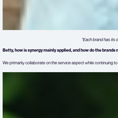
“Each brand has its 
Betty, how is synergy mainly applied, and how do the brands ma
We primarily collaborate on the service aspect while continuing t