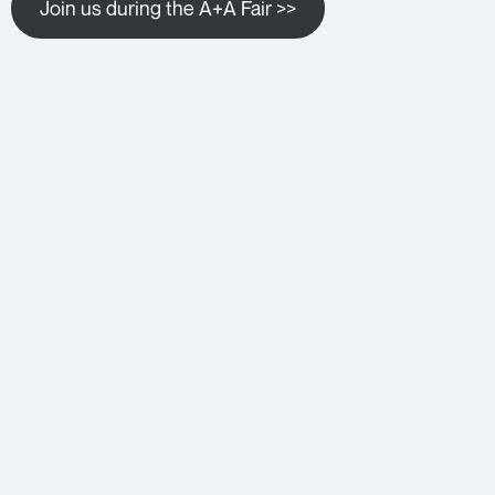
Join us during the A+A Fair >>