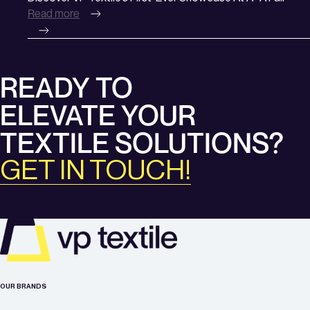
Brands
Read more
VP
Textile’s
First-
Ever
READY TO
Showcase
at
ELEVATE YOUR
A+A
Fair
TEXTILE SOLUTIONS?
GET IN TOUCH!
OUR BRANDS