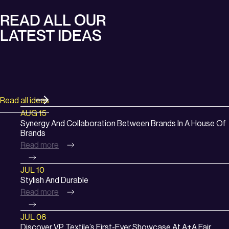
READ ALL OUR
LATEST IDEAS
Read all ideas
:
AUG 15
Synergy
Synergy And Collaboration Between Brands In A House Of
Brands
and
Read more
Collaboration
between
:
JUL 10
Brands
Stylish
Stylish And Durable
in
Read more
and
a
Durable
House
:
JUL 06
of
Discover
Discover VP Textile’s First-Ever Showcase At A+A Fair