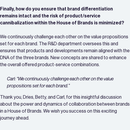
Finally, how do you ensure that brand differentiation
remains intact and the risk of product/service
cannibalization within the House of Brands is minimized?
We continuously challenge each other on the value propositions
set for each brand. The R&D department oversees this and
ensures that products and developments remain aligned with the
DNA of the three brands. New concepts are shared to enhance
the overall offered product-service combinations.
Carl: “We continuously challenge each other on the value
propositions set for each brand.”
Thank you, Dries, Betty, and Carl, for this insightful discussion
about the power and dynamics of collaboration between brands
in a House of Brands. We wish you success on this exciting
journey ahead.