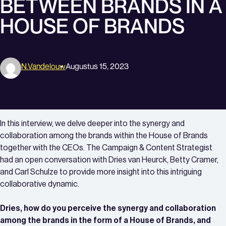
BETWEEN BRANDS IN A
HOUSE OF BRANDS
N.vandelouw
Augustus 15, 2023
In this interview, we delve deeper into the synergy and
collaboration among the brands within the House of Brands
together with the CEOs. The Campaign & Content Strategist
had an open conversation with Dries van Heurck, Betty Cramer,
and Carl Schulze to provide more insight into this intriguing
collaborative dynamic.
Dries, how do you perceive the synergy and collaboration
among the brands in the form of a House of Brands, and