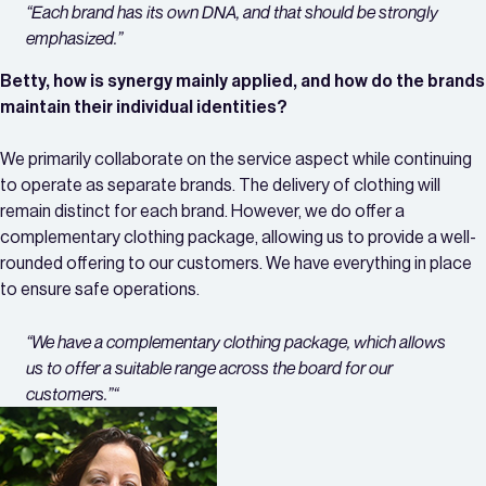
“Each brand has its own DNA, and that should be strongly
emphasized.”
Betty, how is synergy mainly applied, and how do the brands
maintain their individual identities?
We primarily collaborate on the service aspect while continuing
to operate as separate brands. The delivery of clothing will
remain distinct for each brand. However, we do offer a
complementary clothing package, allowing us to provide a well-
rounded offering to our customers. We have everything in place
to ensure safe operations.
“
We have a complementary clothing package, which allows
us to offer a suitable range across the board for our
customers.”
“