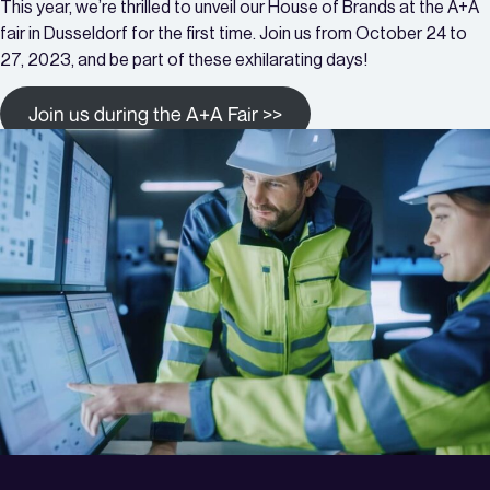
This year, we’re thrilled to unveil our House of Brands at the A+A
fair in Dusseldorf for the first time. Join us from October 24 to
27, 2023, and be part of these exhilarating days!
Join us during the A+A Fair >>