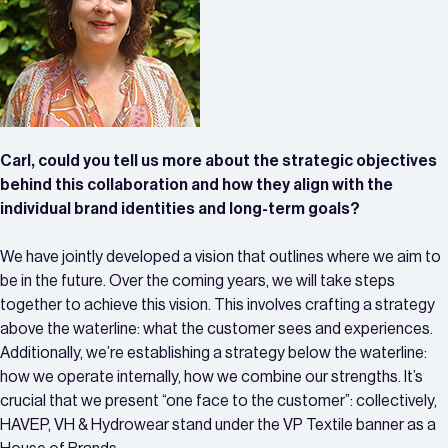
Carl, could you tell us more about the strategic objectives
behind this collaboration and how they align with the
individual brand identities and long-term goals?
We have jointly developed a vision that outlines where we aim to
be in the future. Over the coming years, we will take steps
together to achieve this vision. This involves crafting a strategy
above the waterline: what the customer sees and experiences.
Additionally, we’re establishing a strategy below the waterline:
how we operate internally, how we combine our strengths. It’s
crucial that we present “one face to the customer”: collectively,
HAVEP, VH & Hydrowear stand under the VP Textile banner as a