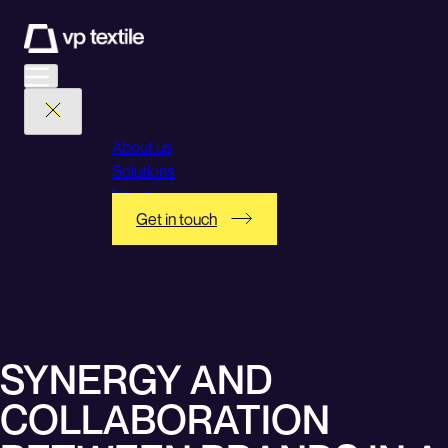
Skip
to
content
About us
Solutions
News
Get in touch
SYNERGY AND
COLLABORATION