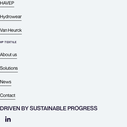
HAVEP
Hydrowear
Van Heurck
VP TEXTILE
About
us
Solutions
News
Contact
DRIVEN BY SUSTAINABLE PROGRESS