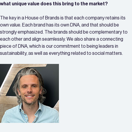
what unique value does this bring to the market?
The key in a House of Brands is that each company retains its
own value. Each brand has its own DNA, and that should be
strongly emphasized. The brands should be complementary to
each other and align seamlessly. We also share a connecting
piece of DNA, which is our commitment to being leaders in
sustainability, as well as everything related to social matters.