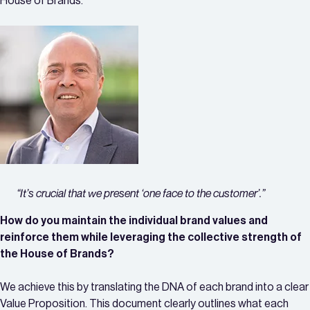
House of Brands.
“It’s crucial that we present ‘one face to the customer’.”
How do you maintain the individual brand values and
reinforce them while leveraging the collective strength of
the House of Brands?
We achieve this by translating the DNA of each brand into a clear
Value Proposition. This document clearly outlines what each