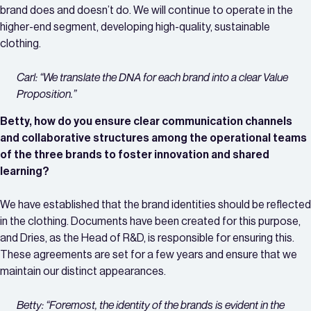
brand does and doesn’t do. We will continue to operate in the
higher-end segment, developing high-quality, sustainable
clothing.
Carl: “We translate the DNA for each brand into a clear Value
Proposition.”
Betty, how do you ensure clear communication channels
and collaborative structures among the operational teams
of the three brands to foster innovation and shared
learning?
We have established that the brand identities should be reflected
in the clothing. Documents have been created for this purpose,
and Dries, as the Head of R&D, is responsible for ensuring this.
These agreements are set for a few years and ensure that we
maintain our distinct appearances.
Betty: “Foremost, the identity of the brands is evident in the