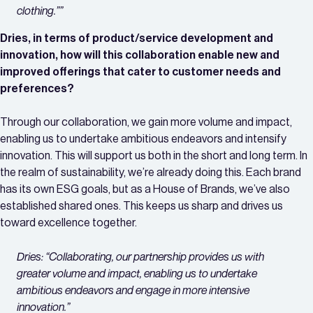
clothing.””
Dries, in terms of product/service development and
innovation, how will this collaboration enable new and
improved offerings that cater to customer needs and
preferences?
Through our collaboration, we gain more volume and impact,
enabling us to undertake ambitious endeavors and intensify
innovation. This will support us both in the short and long term. In
the realm of sustainability, we’re already doing this. Each brand
has its own ESG goals, but as a House of Brands, we’ve also
established shared ones. This keeps us sharp and drives us
toward excellence together.
Dries: “Collaborating, our partnership provides us with
greater volume and impact, enabling us to undertake
ambitious endeavors and engage in more intensive
innovation.”