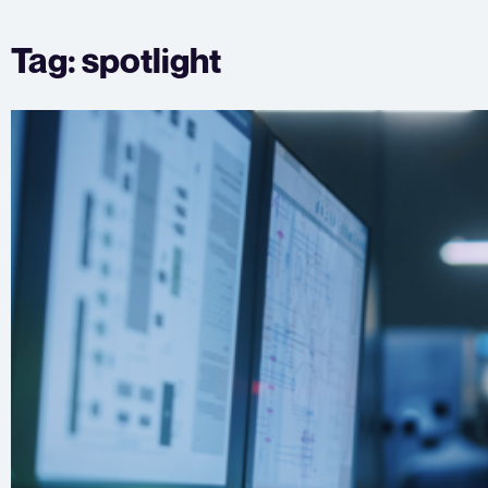
Skip
Tag:
spotlight
to
content