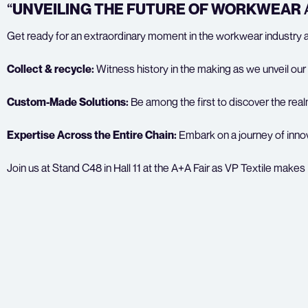
“
UNVEILING THE FUTURE OF WORKWEAR
Get ready for an extraordinary moment in the workwear industry as 
Collect & recycle:
Witness history in the making as we unveil our 
Custom-Made Solutions:
Be among the first to discover the real
Expertise Across the Entire Chain:
Embark on a journey of innov
Join us at Stand C48 in Hall 11 at the A+A Fair as VP Textile make