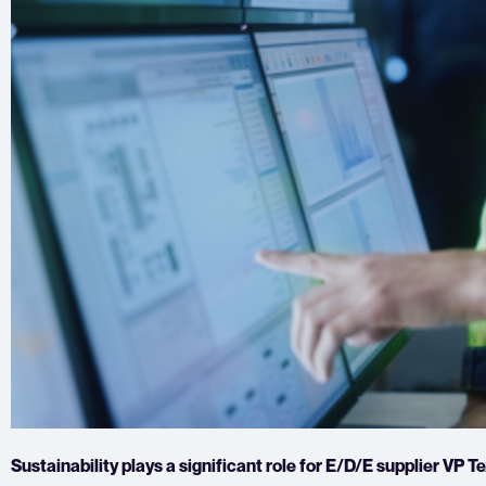
Sustainability plays a significant role for E/D/E supplier VP 