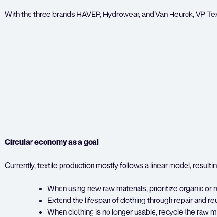
With the three brands HAVEP, Hydrowear, and Van Heurck, VP Textil
Circular economy as a goal
Currently, textile production mostly follows a linear model, resul
When using new raw materials, prioritize organic or re
Extend the lifespan of clothing through repair and re
When clothing is no longer usable, recycle the raw ma