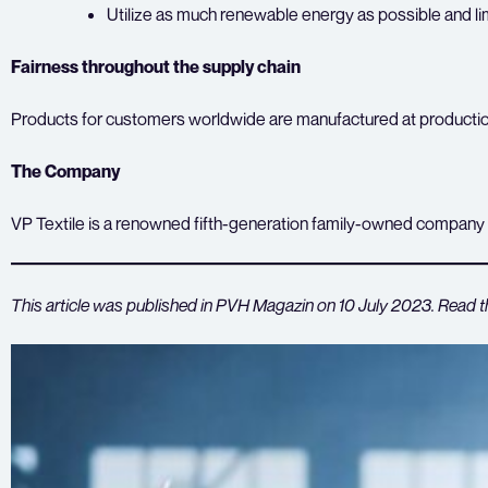
Utilize as much renewable energy as possible and lim
Fairness throughout the supply chain
Products for customers worldwide are manufactured at production s
The Company
VP Textile is a renowned fifth-generation family-owned company w
This article was published in PVH Magazin on 10 July 2023. Read t